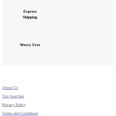
Express
Shipping
Worry Free
About Us
Top Searches
Privacy Policy
Terms and Conditions