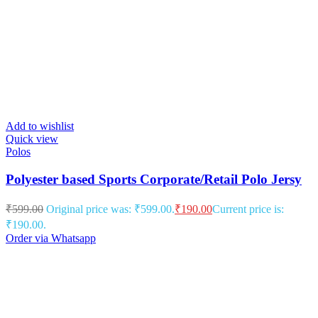
Add to wishlist
Quick view
Polos
Polyester based Sports Corporate/Retail Polo Jersy
₹
599.00
Original price was: ₹599.00.
₹
190.00
Current price is:
₹190.00.
Order via Whatsapp