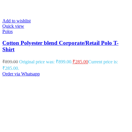
Add to wishlist
Quick view
Polos
Cotton Polyester blend Corporate/Retail Polo T-
Shirt
₹
899.00
Original price was: ₹899.00.
₹
285.00
Current price is:
₹285.00.
Order via Whatsapp