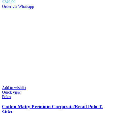
₹349.00.
Order via Whatsapp
Add to wishlist
Quick view
Polos
Cotton Matty Premium Corporate/Retail Polo T-
Shirt