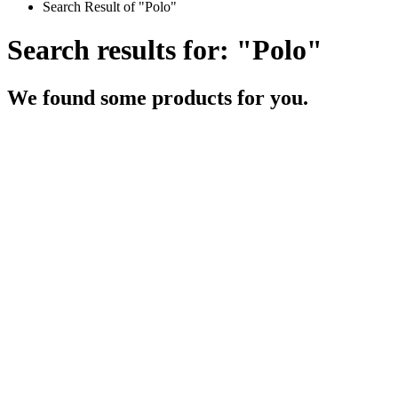
Search Result of "Polo"
Search results for: "Polo"
We found some products for you.