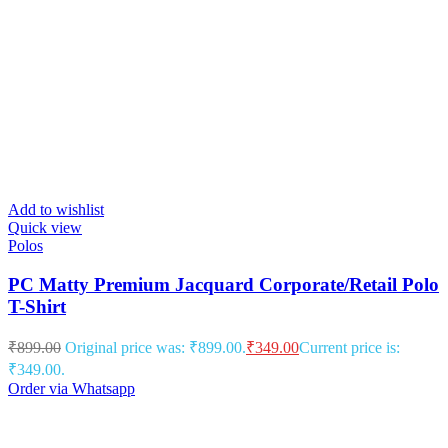
Add to wishlist
Quick view
Polos
PC Matty Premium Jacquard Corporate/Retail Polo
T-Shirt
₹
899.00
Original price was: ₹899.00.
₹
349.00
Current price is:
₹349.00.
Order via Whatsapp