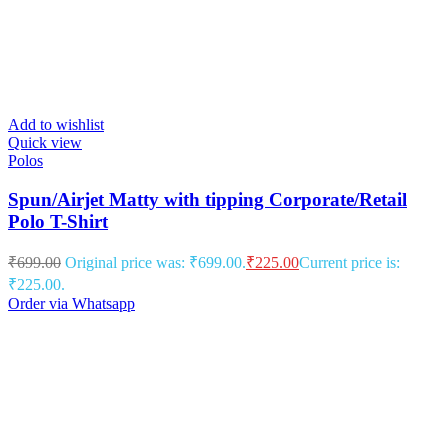
Add to wishlist
Quick view
Polos
Spun/Airjet Matty with tipping Corporate/Retail
Polo T-Shirt
₹
699.00
Original price was: ₹699.00.
₹
225.00
Current price is:
₹225.00.
Order via Whatsapp