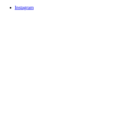
Instagram