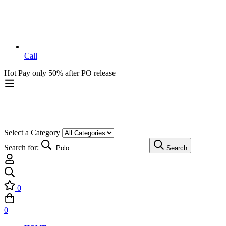
Call
Hot
Pay only 50% after PO release
Select a Category
Search for:
Search
0
0