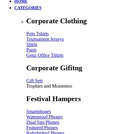
HOME
CATEGORIES
Corporate Clothing
Polo Tshirts
Tournament Jerseys
Shirts
Pants
Genz Office Tshirts
Corporate Gifitng
Gift Sets
Trophies and Momentos
Festival Hampers
Smartphones
Waterproof Phones
Dual Sim Phones
Featured Phones
Refurbished Phones