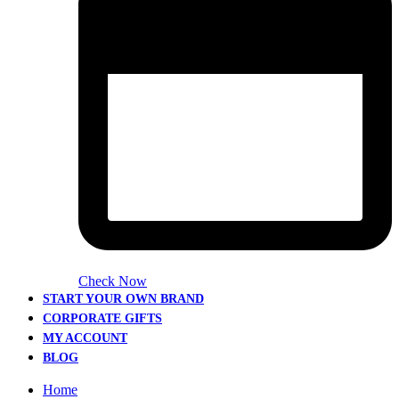
Check Now
START YOUR OWN BRAND
CORPORATE GIFTS
MY ACCOUNT
BLOG
Home