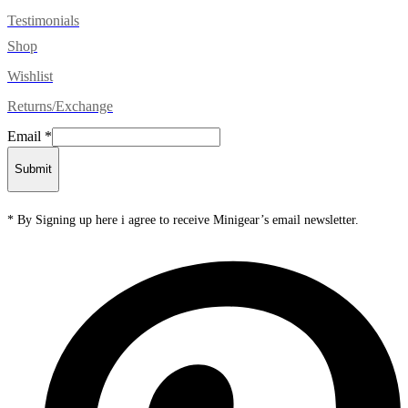
Testimonials
Shop
Wishlist
Returns/Exchange
Email
*
Submit
* By Signing up here i agree to receive Minigear’s email newsletter.