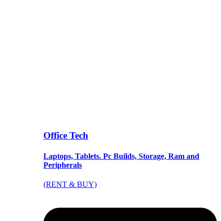
Office Tech
Laptops, Tablets. Pc Builds, Storage, Ram and
Peripherals
(RENT & BUY)