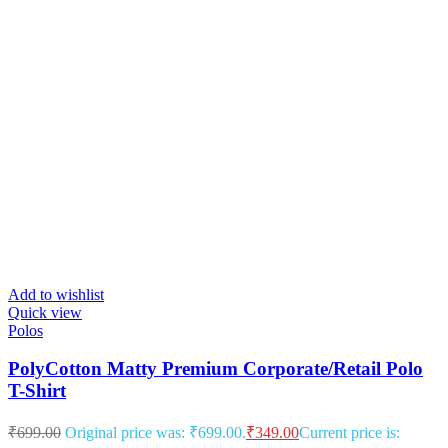
Add to wishlist
Quick view
Polos
PolyCotton Matty Premium Corporate/Retail Polo
T-Shirt
₹
699.00
Original price was: ₹699.00.
₹
349.00
Current price is: