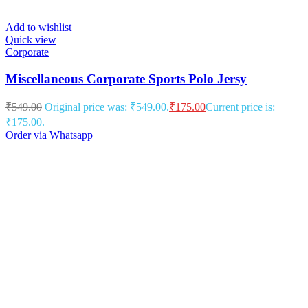
Add to wishlist
Quick view
Corporate
Miscellaneous Corporate Sports Polo Jersy
₹
549.00
Original price was: ₹549.00.
₹
175.00
Current price is:
₹175.00.
Order via Whatsapp