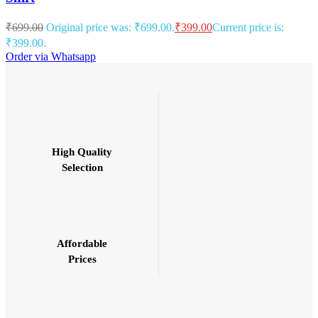
₹
699.00
Original price was: ₹699.00.
₹
399.00
Current price is:
₹399.00.
Order via Whatsapp
High Quality
Selection
Affordable
Prices