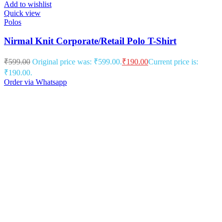
Add to wishlist
Quick view
Polos
Nirmal Knit Corporate/Retail Polo T-Shirt
₹
599.00
Original price was: ₹599.00.
₹
190.00
Current price is:
₹190.00.
Order via Whatsapp