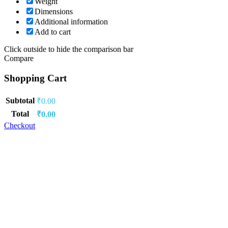
Weight
Dimensions
Additional information
Add to cart
Click outside to hide the comparison bar
Compare
Shopping Cart
Subtotal
₹
0.00
Total
₹
0.00
Checkout