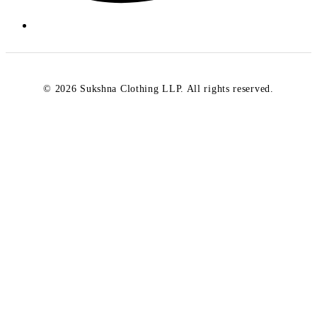
© 2026 Sukshna Clothing LLP. All rights reserved.