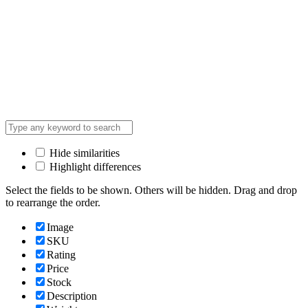
Hide similarities
Highlight differences
Select the fields to be shown. Others will be hidden. Drag and drop
to rearrange the order.
Image
SKU
Rating
Price
Stock
Description