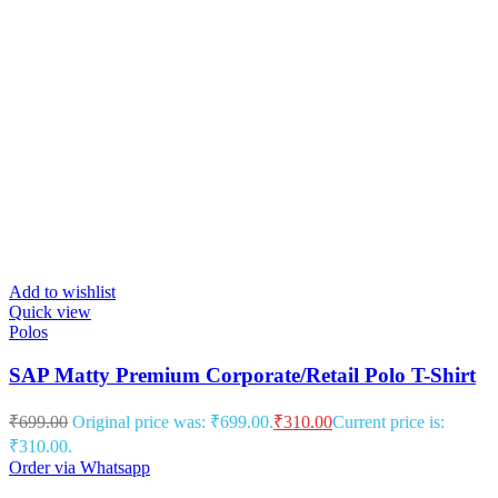
Add to wishlist
Quick view
Polos
SAP Matty Premium Corporate/Retail Polo T-Shirt
₹
699.00
Original price was: ₹699.00.
₹
310.00
Current price is:
₹310.00.
Order via Whatsapp