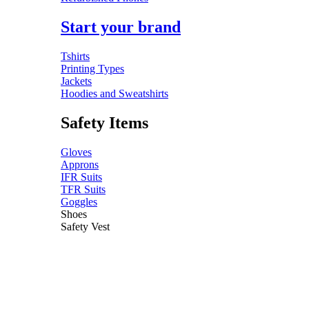
Start your brand
Tshirts
Printing Types
Jackets
Hoodies and Sweatshirts
Safety Items
Gloves
Approns
IFR Suits
TFR Suits
Goggles
Shoes
Safety Vest